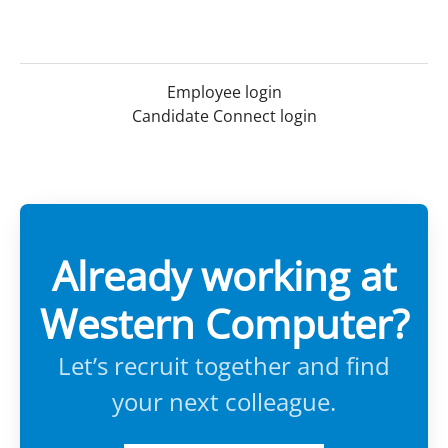
Employee login
Candidate Connect login
Already working at
Western Computer?
Let’s recruit together and find
your next colleague.