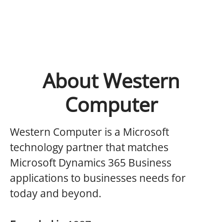
About Western
Computer
Western Computer is a Microsoft
technology partner that matches
Microsoft Dynamics 365 Business
applications to businesses needs for
today and beyond.