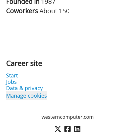
Founded in
1987
Coworkers
About 150
Career site
Start
Jobs
Data & privacy
Manage cookies
westerncomputer.com