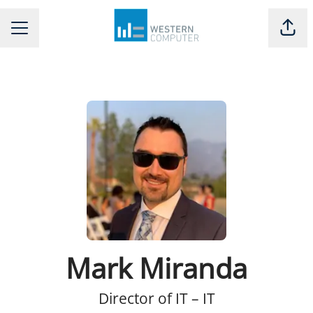
Shar
CAREER MENU
Mark Miranda
Director of IT – IT