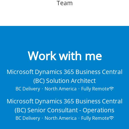
Team
Work with me
Microsoft Dynamics 365 Business Central
(BC) Solution Architect
BC Delivery
·
North America
·
Fully Remote
Microsoft Dynamics 365 Business Central
(BC) Senior Consultant - Operations
BC Delivery
·
North America
·
Fully Remote