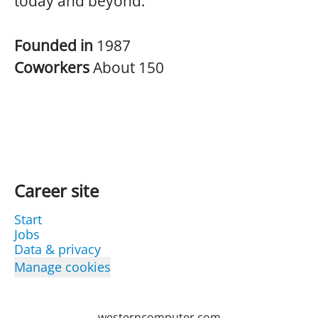
today and beyond.
Founded in
1987
Coworkers
About 150
Career site
Start
Jobs
Data & privacy
Manage cookies
westerncomputer.com