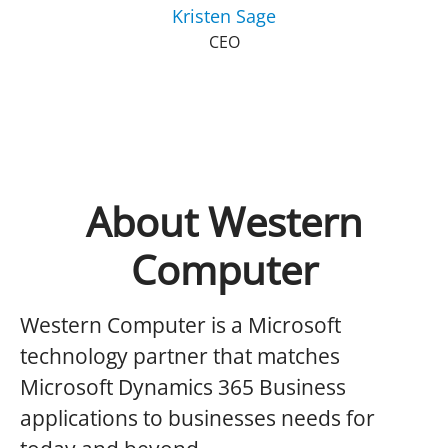
Kristen Sage
CEO
About Western
Computer
Western Computer is a Microsoft
technology partner that matches
Microsoft Dynamics 365 Business
applications to businesses needs for