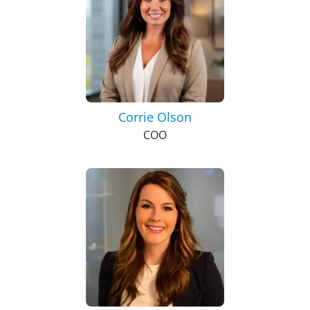
Corrie Olson
COO