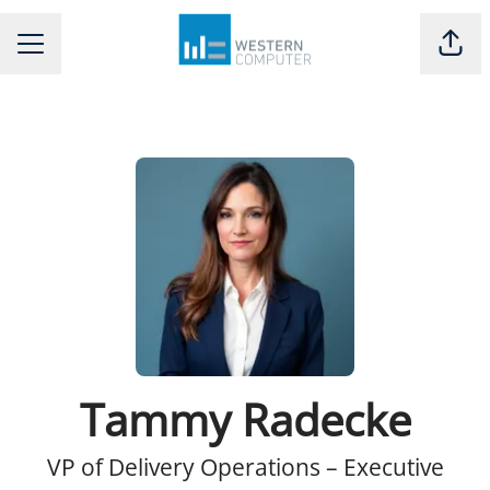
Shar
CAREER MENU
Tammy Radecke
VP of Delivery Operations – Executive