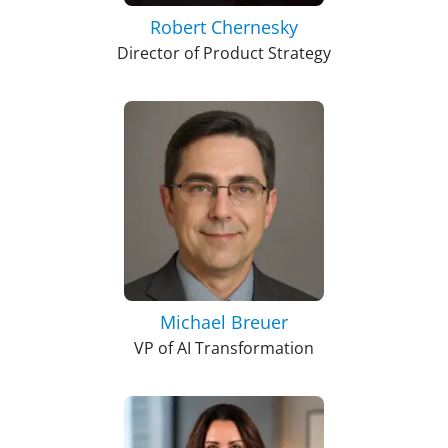
Robert Chernesky
Director of Product Strategy
Michael Breuer
VP of AI Transformation