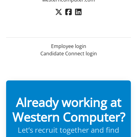
Employee login
Candidate Connect login
Already working at
Western Computer?
Let’s recruit together and find