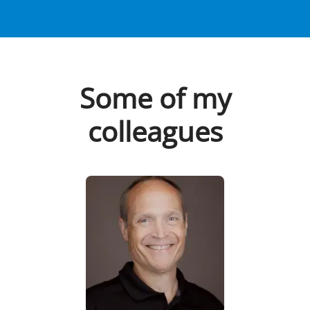
Some of my
colleagues